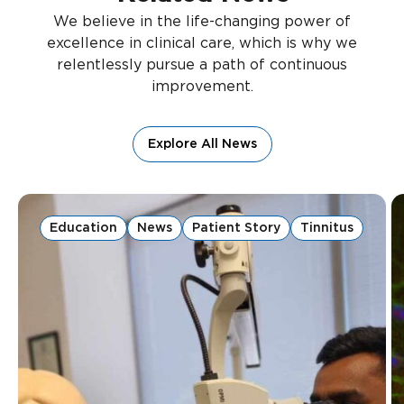
We believe in the life-changing power of
excellence in clinical care, which is why we
relentlessly pursue a path of continuous
improvement.
Explore All News
Education
News
Patient Story
Tinnitus