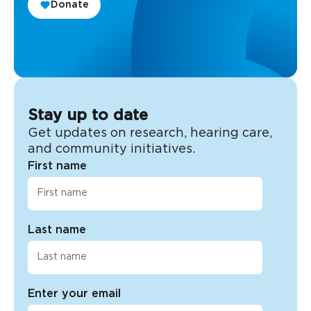
Donate
Stay up to date
Get updates on research, hearing care,
and community initiatives.
First name
Last name
Enter your email