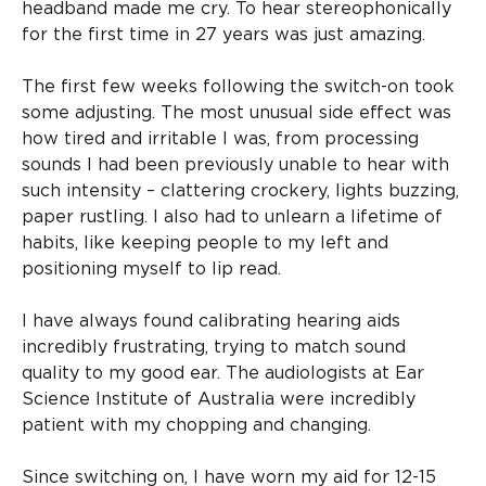
headband made me cry. To hear stereophonically
for the first time in 27 years was just amazing.
The first few weeks following the switch-on took
some adjusting. The most unusual side effect was
how tired and irritable I was, from processing
sounds I had been previously unable to hear with
such intensity – clattering crockery, lights buzzing,
paper rustling. I also had to unlearn a lifetime of
habits, like keeping people to my left and
positioning myself to lip read.
I have always found calibrating hearing aids
incredibly frustrating, trying to match sound
quality to my good ear. The audiologists at Ear
Science Institute of Australia were incredibly
patient with my chopping and changing.
Since switching on, I have worn my aid for 12-15