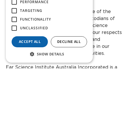
PERFORMANCE
Facebook
Instagram
Twitter
YouTube
Linkedin
TARGETING
We acknowledge the Whadjuk people of the
Noongar nation as the traditional custodians of
FUNCTIONALITY
this country and its waters that Ear Science
UNCLASSIFIED
Institute Australia stands on. We pay our respects
to Noongar elders past and present, and
ACCEPT ALL
DECLINE ALL
acknowledge their wisdom and advice in our
teaching and cultural knowledge activities.
SHOW DETAILS
Ear Science Institute Australia Incorporated is a
registered charity with the Australian Taxation
Office as a Deductible Gift Recipient (DGR:
CC20474).
ABN: 48 804 903 003
ARBN: 667 377 540
Incorporated in Western Australia
Members Liability Limited