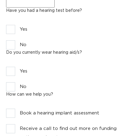
Email
*
Have you had a hearing test before?
Yes
No
Do you currently wear hearing aid/s?
Yes
No
How can we help you?
Book a hearing implant assessment
Receive a call to find out more on funding