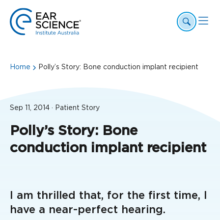
Home
Polly’s Story: Bone conduction implant recipient
Sep 11, 2014 · Patient Story
Polly’s Story: Bone
conduction implant recipient
I am thrilled that, for the first time, I
have a near-perfect hearing.