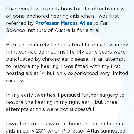
I had very low expectations for the effectiveness
of bone-anchored hearing aids when I was first
referred by
Professor Marcus Atlas
to Ear
Science Institute of Australia for a trial.
Born prematurely, the unilateral hearing loss in my
right ear had defined my life. My early years were
punctuated by chronic ear disease. In an attempt
to restore my hearing, I was fitted with my first
hearing aid at 14 but only experienced very limited
success.
In my early twenties, I pursued further surgery to
restore the hearing in my right ear – but three
attempts at this were not successful.
I was first made aware of bone-anchored hearing
aids in early 2011 when Professor Atlas suggested