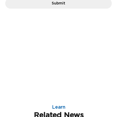
Learn
Related News