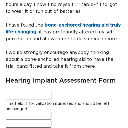
hours a day. I now find myself irritable-if I forget
to wear it or run out of batteries.
I have found the
bone-anchored hearing aid truly
life-changing
; it has profoundly altered my self-
perception and allowed me to do so much more.
I would strongly encourage anybody thinking
about a bone-anchored hearing aid to have the
trial band fitted and take it from there.
Hearing Implant Assessment Form
Facebook
This field is for validation purposes and should be left
unchanged.
Full
Name
*
Phone
*