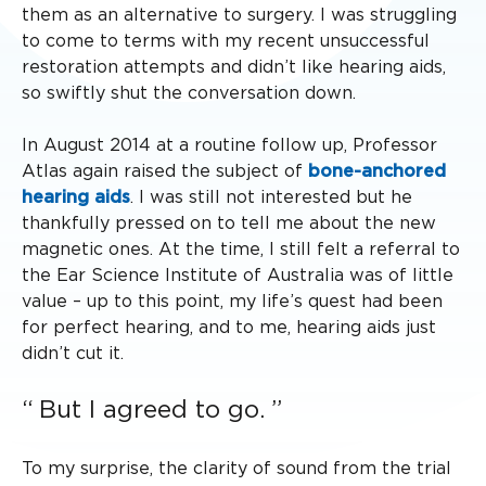
them as an alternative to surgery. I was struggling
to come to terms with my recent unsuccessful
restoration attempts and didn’t like hearing aids,
so swiftly shut the conversation down.
In August 2014 at a routine follow up, Professor
Atlas again raised the subject of
bone-anchored
hearing aids
. I was still not interested but he
thankfully pressed on to tell me about the new
magnetic ones. At the time, I still felt a referral to
the Ear Science Institute of Australia was of little
value – up to this point, my life’s quest had been
for perfect hearing, and to me, hearing aids just
didn’t cut it.
But I agreed to go.
To my surprise, the clarity of sound from the trial