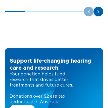
Support life-changing hearing
care and research
Your donation helps fund
research that drives better
treatments and future cures.
Donations over $2 are tax
deductible in Australia.