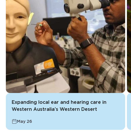
Expanding local ear and hearing care in
Western Australia’s Western Desert
May 26