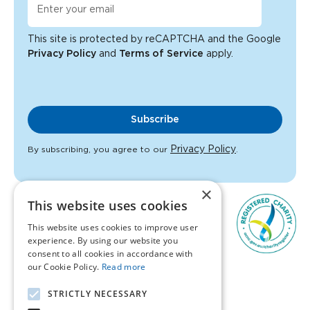
This site is protected by reCAPTCHA and the Google
Privacy Policy
and
Terms of Service
apply.
Subscribe
Privacy Policy
By subscribing, you agree to our
.
×
This website uses cookies
This website uses cookies to improve user
experience. By using our website you
consent to all cookies in accordance with
our Cookie Policy.
Read more
1300 847 395
STRICTLY NECESSARY