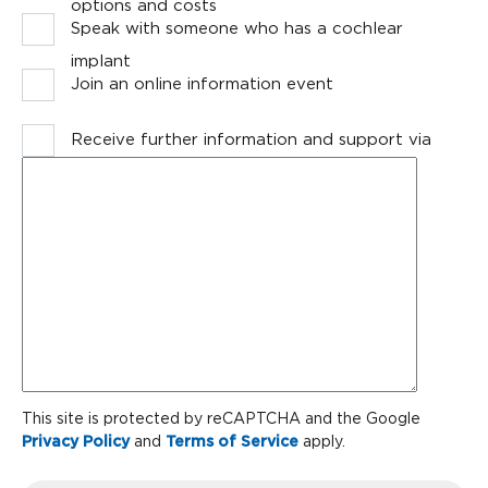
options and costs
Speak with someone who has a cochlear
implant
Join an online information event
Receive further information and support via
Message
email
CAPTCHA
This site is protected by reCAPTCHA and the Google
Privacy Policy
and
Terms of Service
apply.