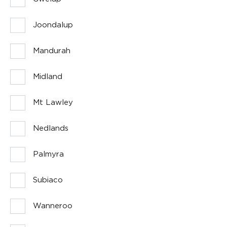
Joondalup
Mandurah
Midland
Mt Lawley
Nedlands
Palmyra
Subiaco
Wanneroo