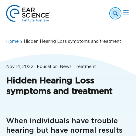
Home
Hidden Hearing Loss symptoms and treatment
Nov 14, 2022 · Education, News, Treatment
Hidden Hearing Loss
symptoms and treatment
When individuals have trouble
hearing but have normal results