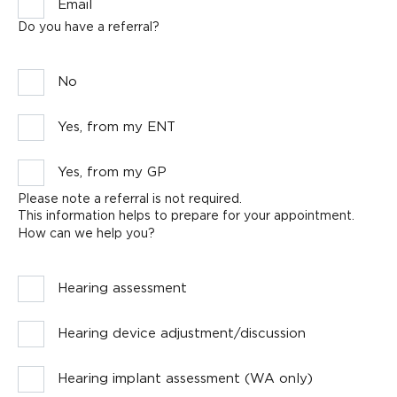
Email
Do you have a referral?
No
Yes, from my ENT
Yes, from my GP
Please note a referral is not required.
This information helps to prepare for your appointment.
How can we help you?
Hearing assessment
Hearing device adjustment/discussion
Hearing implant assessment (WA only)