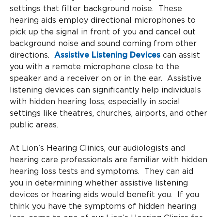
settings that filter background noise. These
hearing aids employ directional microphones to
pick up the signal in front of you and cancel out
background noise and sound coming from other
directions.
Assistive Listening Devices
can assist
you with a remote microphone close to the
speaker and a receiver on or in the ear. Assistive
listening devices can significantly help individuals
with hidden hearing loss, especially in social
settings like theatres, churches, airports, and other
public areas.
At Lion’s Hearing Clinics, our audiologists and
hearing care professionals are familiar with hidden
hearing loss tests and symptoms. They can aid
you in determining whether assistive listening
devices or hearing aids would benefit you. If you
think you have the symptoms of hidden hearing