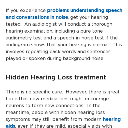
If you experience
problems understanding speech
and conversations in noise
, get your hearing
tested. An audiologist will conduct a thorough
hearing examination, including a pure tone
audiometry test and a speech-in-noise test if the
audiogram shows that your hearing is normal. This
involves repeating back words and sentences
played or spoken during background noise.
Hidden Hearing Loss treatment
There is no specific cure. However, there is great
hope that new medications might encourage
neurons to form new connections. In the
meantime, people with hidden hearing loss
symptoms may still benefit from modern
hearing
aids
, even if they are mild, especially aids with