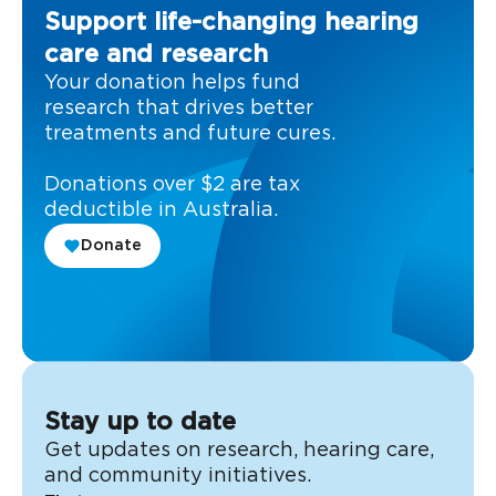
Support life-changing hearing
care and research
Your donation helps fund
research that drives better
treatments and future cures.
Donations over $2 are tax
deductible in Australia.
Donate
Stay up to date
Get updates on research, hearing care,
and community initiatives.