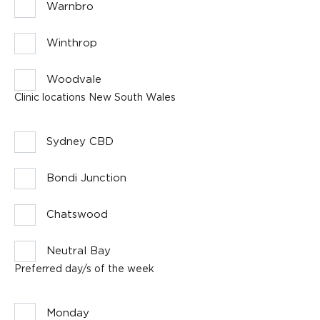
Warnbro
Winthrop
Woodvale
Clinic locations New South Wales
Sydney CBD
Bondi Junction
Chatswood
Neutral Bay
Preferred day/s of the week
Monday