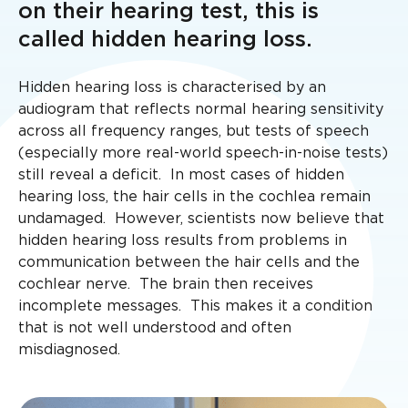
on their hearing test, this is
called hidden hearing loss.
Hidden hearing loss is characterised by an
audiogram that reflects normal hearing sensitivity
across all frequency ranges, but tests of speech
(especially more real-world speech-in-noise tests)
still reveal a deficit. In most cases of hidden
hearing loss, the hair cells in the cochlea remain
undamaged. However, scientists now believe that
hidden hearing loss results from problems in
communication between the hair cells and the
cochlear nerve. The brain then receives
incomplete messages. This makes it a condition
that is not well understood and often
misdiagnosed.