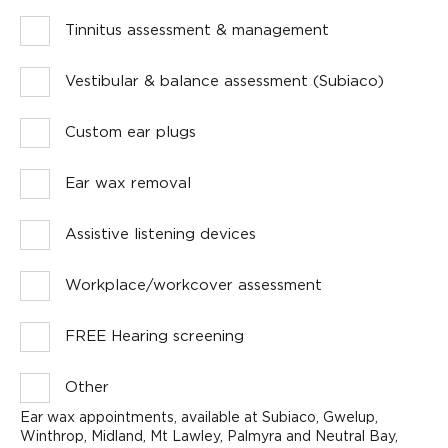
Tinnitus assessment & management
Vestibular & balance assessment (Subiaco)
Custom ear plugs
Ear wax removal
Assistive listening devices
Workplace/workcover assessment
FREE Hearing screening
Other
Ear wax appointments, available at Subiaco, Gwelup,
Winthrop, Midland, Mt Lawley, Palmyra and Neutral Bay,