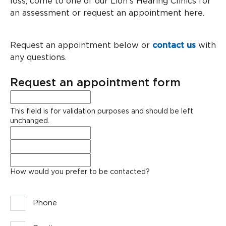
loss, come to one of our Lion’s Hearing Clinics for
an assessment or request an appointment here.
Request an appointment below or
contact us
with
any questions.
Request an appointment form
LinkedIn
This field is for validation purposes and should be left
unchanged.
Full
Name
*
Phone
*
Email
*
How would you prefer to be contacted?
Phone