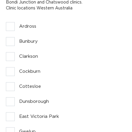
Bondi Junction and Chatswood clinics.
Clinic locations Western Australia
Ardross
Bunbury
Clarkson
Cockburn
Cottesloe
Dunsborough
East Victoria Park
Gwelup