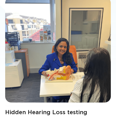
Hidden Hearing Loss testing