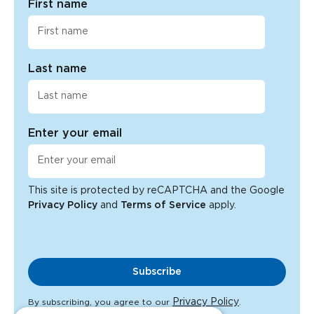
First name
Last name
Enter your email
This site is protected by reCAPTCHA and the Google
Privacy Policy
and
Terms of Service
apply.
Subscribe
Privacy Policy
By subscribing, you agree to our
.