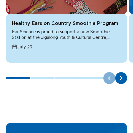
Healthy Ears on Country Smoothie Program
Ear Science is proud to support a new Smoothie
Station at the Jigalong Youth & Cultural Centre,...
July 23