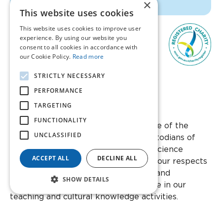
×
This website uses cookies
This website uses cookies to improve user
experience. By using our website you
consent to all cookies in accordance with
our Cookie Policy.
Read more
STRICTLY NECESSARY
1300 847 395
PERFORMANCE
TARGETING
Facebook
Instagram
Twitter
YouTube
Linkedin
FUNCTIONALITY
We acknowledge the Whadjuk people of the
UNCLASSIFIED
Noongar nation as the traditional custodians of
this country and its waters that Ear Science
ACCEPT ALL
DECLINE ALL
Institute Australia stands on. We pay our respects
to Noongar elders past and present, and
SHOW DETAILS
acknowledge their wisdom and advice in our
teaching and cultural knowledge activities.
Ear Science Institute Australia Incorporated is a