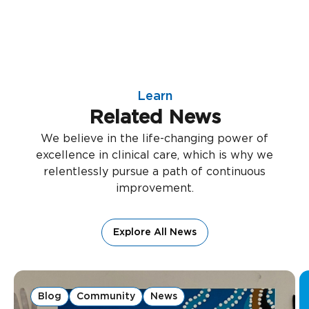
Learn
Related News
We believe in the life-changing power of
excellence in clinical care, which is why we
relentlessly pursue a path of continuous
improvement.
Explore All News
Blog
Community
News