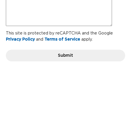
the
team?
CAPTCHA
This site is protected by reCAPTCHA and the Google
Privacy Policy
and
Terms of Service
apply.