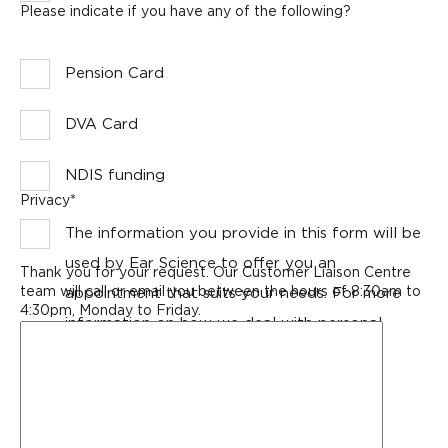
Please indicate if you have any of the following?
Pension Card
DVA Card
NDIS funding
Privacy
*
The information you provide in this form will be
used by Ear Science to offer you an
Thank you for your request. Our Customer Liaison Centre
team will call or email you between the hours of 8:30am to
appointment that suits your needs. For more
4:30pm, Monday to Friday.
information on how we deal with personal
Any
message
information, please see our
Privacy Policy
.
or
extra
details
for