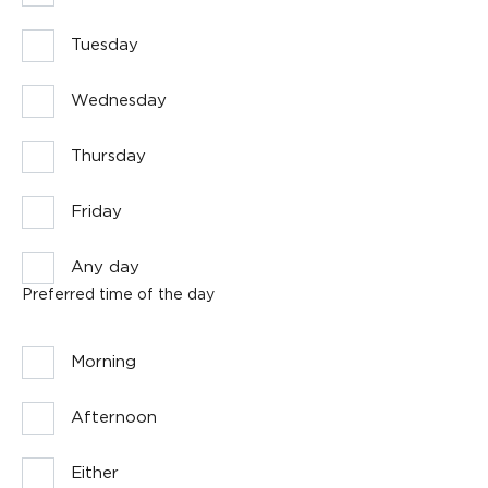
Tuesday
Wednesday
Thursday
Friday
Any day
Preferred time of the day
Morning
Afternoon
Either