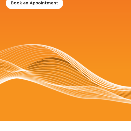
Book an Appointment