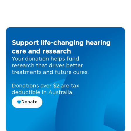
Support life-changing hearing
care and research
Your donation helps fund
research that drives better
treatments and future cures.
Donations over $2 are tax
deductible in Australia.
Donate