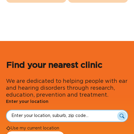
Find your nearest clinic
We are dedicated to helping people with ear
and hearing disorders through research,
education, prevention and treatment.
Enter your location
Searc
Use my current location