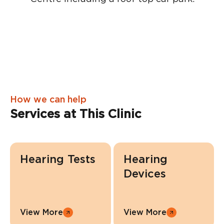
How we can help
Services at This Clinic
Hearing Tests
Hearing
Devices
View More
View More