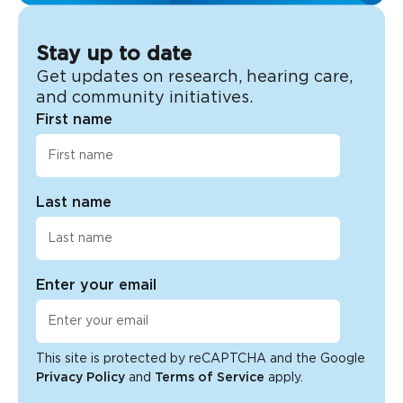
Stay up to date
Get updates on research, hearing care,
and community initiatives.
First name
Last name
Enter your email
This site is protected by reCAPTCHA and the Google
Privacy Policy
and
Terms of Service
apply.