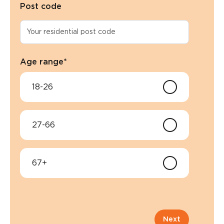
Post code
Age range
*
18-26
27-66
67+
Next