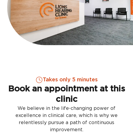
Takes only 5 minutes
Book an appointment at this
clinic
We believe in the life-changing power of
excellence in clinical care, which is why we
relentlessly pursue a path of continuous
improvement.