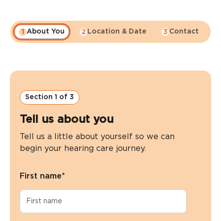
About You
Location & Date
Contact
1
2
3
4
Section 1 of 3
Tell us about you
Tell us a little about yourself so we can
begin your hearing care journey.
First name
*