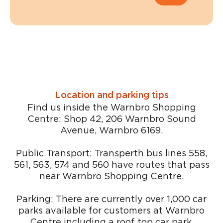
Location and parking tips
Find us inside the Warnbro Shopping
Centre: Shop 42, 206 Warnbro Sound
Avenue, Warnbro 6169.
Public Transport: Transperth bus lines 558,
561, 563, 574 and 560 have routes that pass
near Warnbro Shopping Centre.
Parking: There are currently over 1,000 car
parks available for customers at Warnbro
Centre including a roof top car park.