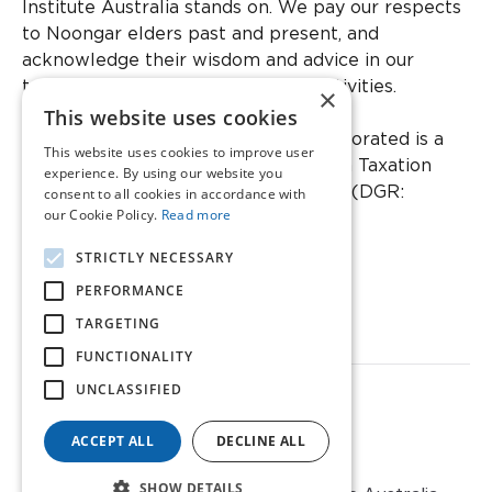
Institute Australia stands on. We pay our respects
to Noongar elders past and present, and
acknowledge their wisdom and advice in our
teaching and cultural knowledge activities.
×
This website uses cookies
Ear Science Institute Australia Incorporated is a
This website uses cookies to improve user
registered charity with the Australian Taxation
experience. By using our website you
Office as a Deductible Gift Recipient (DGR:
consent to all cookies in accordance with
our Cookie Policy.
Read more
CC20474).
STRICTLY NECESSARY
ABN: 48 804 903 003
PERFORMANCE
ARBN: 667 377 540
TARGETING
Incorporated in Western Australia
Members Liability Limited
FUNCTIONALITY
UNCLASSIFIED
Privacy Policy
Refund Policy
Sitemap
ACCEPT ALL
DECLINE ALL
SHOW DETAILS