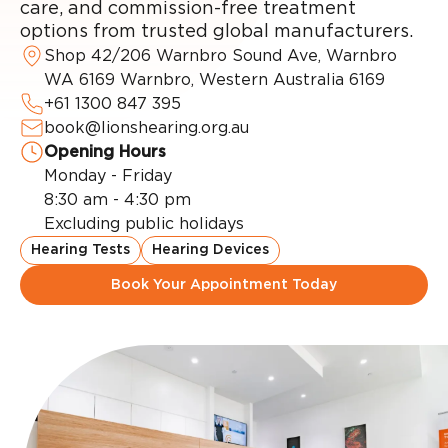
care, and commission-free treatment
options from trusted global manufacturers.
Shop 42/206 Warnbro Sound Ave, Warnbro
WA 6169 Warnbro, Western Australia 6169
+61 1300 847 395
book@lionshearing.org.au
Opening Hours
Monday - Friday
8:30 am - 4:30 pm
Excluding public holidays
Hearing Tests
Hearing Devices
Book Your Appointment Today