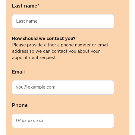
Last name
*
How should we contact you?
Please provide either a phone number or email
address so we can contact you about your
appointment request.
Email
Phone