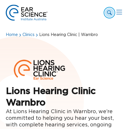
Home
Clinics
Lions Hearing Clinic | Warnbro
Lions Hearing Clinic
Warnbro
At Lions Hearing Clinic in Warnbro, we’re
committed to helping you hear your best,
with complete hearing services, ongoing