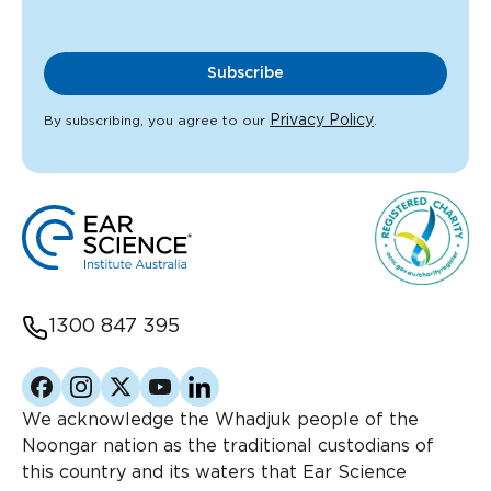
Subscribe
Privacy Policy
By subscribing, you agree to our
.
1300 847 395
Facebook
Instagram
Twitter
YouTube
Linkedin
We acknowledge the Whadjuk people of the
Noongar nation as the traditional custodians of
this country and its waters that Ear Science